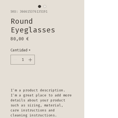
SKU: 366615376135191
Round
Eyeglasses
Precio
80,00 €
Cantidad
*
Agregar al carrito
I'm a product description. 
I'm a great place to add more 
details about your product 
such as sizing, material, 
care instructions and 
cleaning instructions.