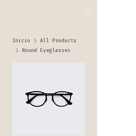
Inicio
All Products
Round Eyeglasses