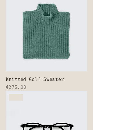
Knitted Golf Sweater
Price
€275.00
New