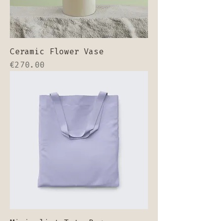
Ceramic Flower Vase
Price
€270.00