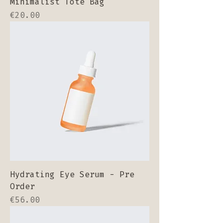
Minimalist Tote Bag
Price
€20.00
Hydrating Eye Serum - Pre
Order
Price
€56.00