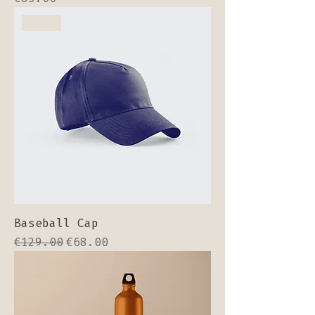
Sale
Baseball Cap
Regular Price
Sale Price
€129.00
€68.00