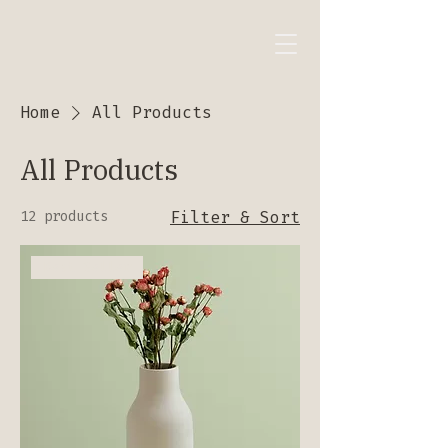
Home
All Products
All Products
12 products
Filter & Sort
Best Seller