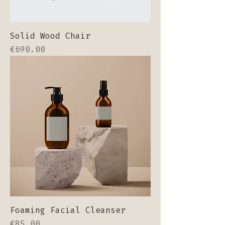
Solid Wood Chair
Price
€690.00
Foaming Facial Cleanser
Price
€85.00