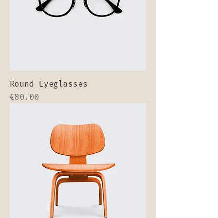
Round Eyeglasses
Price
€80.00